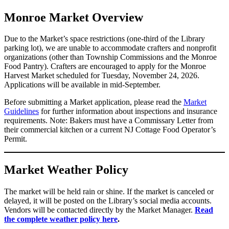
Monroe Market Overview
Due to the Market’s space restrictions (one-third of the Library
parking lot), we are unable to accommodate crafters and nonprofit
organizations (other than Township Commissions and the Monroe
Food Pantry). Crafters are encouraged to apply for the Monroe
Harvest Market scheduled for Tuesday, November 24, 2026.
Applications will be available in mid-September.
Before submitting a Market application, please read the
Market
Guidelines
for further information about inspections and insurance
requirements. Note: Bakers must have a Commissary Letter from
their commercial kitchen or a current NJ Cottage Food Operator’s
Permit.
Market Weather Policy
The market will be held rain or shine. If the market is canceled or
delayed, it will be posted on the Library’s social media accounts.
Vendors will be contacted directly by the Market Manager.
Read
the complete weather policy here
.