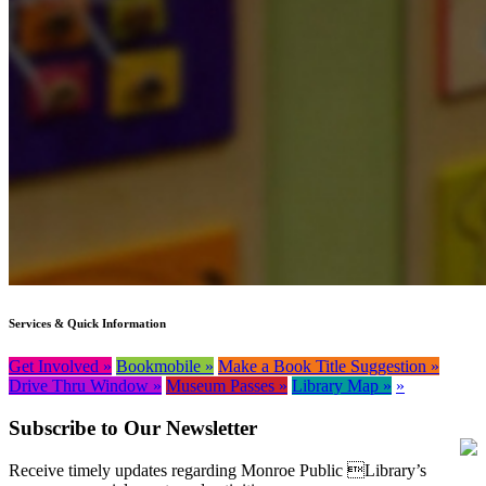
Services & Quick Information
Get Involved »
Bookmobile »
Make a Book Title Suggestion »
Drive Thru Window »
Museum Passes »
Library Map »
»
Subscribe to Our Newsletter
Receive timely updates regarding Monroe Public Library’s