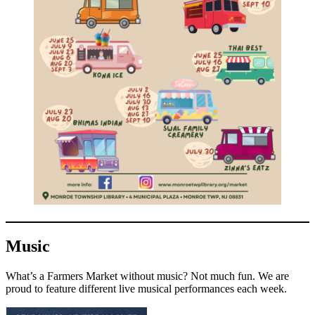
Music
What’s a Farmers Market without music? Not much fun. We are
proud to feature different live musical performances each week.