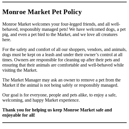
Monroe Market Pet Policy
Monroe Market welcomes your four-legged friends, and all well-
behaved, responsibly managed pets! We have welcomed dogs, a pet
pig, and even a pet bird to the Market, and we love all creatures
here.
For the safety and comfort of all our shoppers, vendors, and animals,
dogs must be kept on a leash and under their owner’s control at all
times. Owners are responsible for cleaning up after their pets and
ensuring that their animals are comfortable and well-behaved while
visiting the Market.
The Market Manager may ask an owner to remove a pet from the
Market if the animal is not being safely or responsibly managed.
Our goal is for everyone, people and pets alike, to enjoy a safe,
welcoming, and happy Market experience.
Thank you for helping us keep Monroe Market safe and
enjoyable for all!