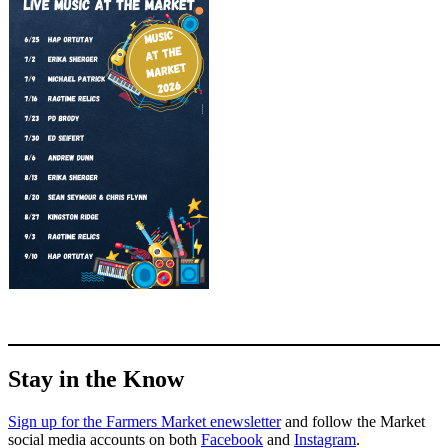
Stay in the Know
Sign up for the Farmers Market enewsletter
and follow the Market
social media accounts on both
Facebook
and
Instagram
.