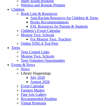
Study Room Booking
Wireless and Remote Printing
Children
Book Lists & Resources
Anti-Racism Resources for Children & Teens
Books Recommendations
ESL Resources for Parents & Students
Children’s Event Calendar
Monroe Twp. Schools
For Monroe Twp. Teachers
Online NJSLA Test Prep
Teens
Teen Central Links
Monroe Twp. Schools
Teen Volunteer Opportunities
Events & News
News
Library Happenings
July 2026
August 2026
Event Calendar
Farmers Market
Fine Arts Gallery
Recommended Reading
Virtual Programs