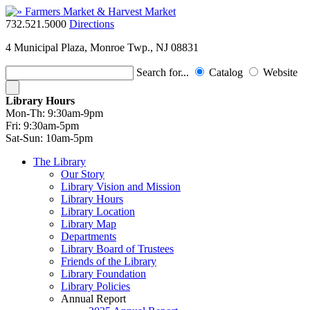
732.521.5000
Directions
4 Municipal Plaza, Monroe Twp., NJ 08831
Search for...
Catalog
Website
Library Hours
Mon-Th:
9:30am-9pm
Fri:
9:30am-5pm
Sat-Sun:
10am-5pm
The Library
Our Story
Library Vision and Mission
Library Hours
Library Location
Library Map
Departments
Library Board of Trustees
Friends of the Library
Library Foundation
Library Policies
Annual Report