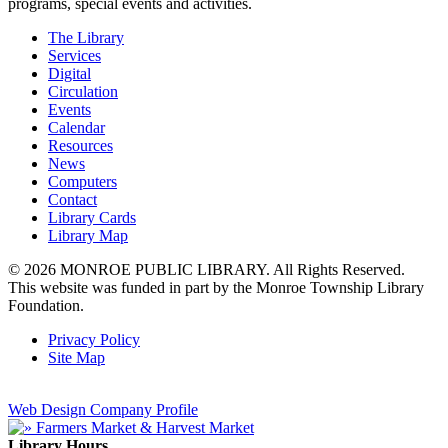
programs, special events and activities.
The Library
Services
Digital
Circulation
Events
Calendar
Resources
News
Computers
Contact
Library Cards
Library Map
© 2026 MONROE PUBLIC LIBRARY. All Rights Reserved.
This website was funded in part by the Monroe Township Library
Foundation.
Privacy Policy
Site Map
Web Design Company Profile
Library Hours