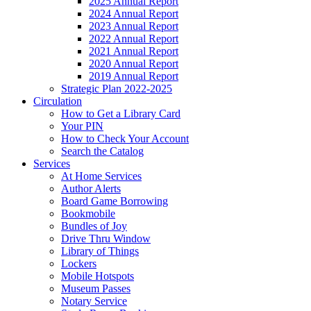
2025 Annual Report
2024 Annual Report
2023 Annual Report
2022 Annual Report
2021 Annual Report
2020 Annual Report
2019 Annual Report
Strategic Plan 2022-2025
Circulation
How to Get a Library Card
Your PIN
How to Check Your Account
Search the Catalog
Services
At Home Services
Author Alerts
Board Game Borrowing
Bookmobile
Bundles of Joy
Drive Thru Window
Library of Things
Lockers
Mobile Hotspots
Museum Passes
Notary Service