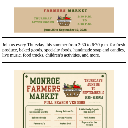
Join us every Thursday this summer from 2:30 to 6:30 p.m. for fresh
produce, baked goods, specialty foods, handmade soap and candles,
live music, food trucks, children’s activities, and more.