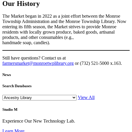
Our History
The Market began in 2022 as a joint effort between the Monroe
Township Administration and the Monroe Township Library. Now
entering its fifth season, the Market strives to provide Monroe
residents with locally grown produce, baked goods, artisanal
products, and other consumables (e.g.,
handmade soap, candles).
Still have questions? Contact us at
farmersmarket@monroetwplibrary.org
or (732) 521-5000 x.163.
News
Search Databases
View All
Studio M
Experience Our New Technology Lab.
Learn More