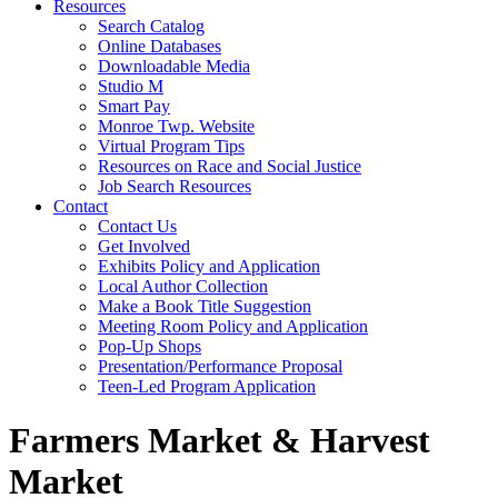
Resources
Search Catalog
Online Databases
Downloadable Media
Studio M
Smart Pay
Monroe Twp. Website
Virtual Program Tips
Resources on Race and Social Justice
Job Search Resources
Contact
Contact Us
Get Involved
Exhibits Policy and Application
Local Author Collection
Make a Book Title Suggestion
Meeting Room Policy and Application
Pop-Up Shops
Presentation/Performance Proposal
Teen-Led Program Application
Farmers Market & Harvest
Market