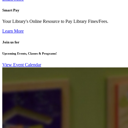
Smart Pay
Your Library's Online Resource to Pay Library Fines/Fees.
Learn More
Join us for
Upcoming Events, Classes & Programs!
View Event Calendar