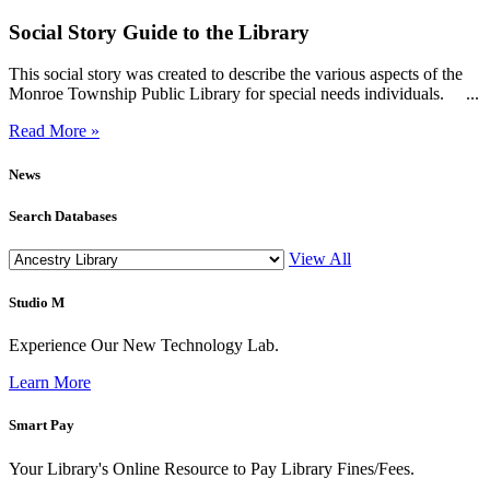
Social Story Guide to the Library
This social story was created to describe the various aspects of the
Monroe Township Public Library for special needs individuals. ...
Read More »
News
Search Databases
View All
Studio M
Experience Our New Technology Lab.
Learn More
Smart Pay
Your Library's Online Resource to Pay Library Fines/Fees.