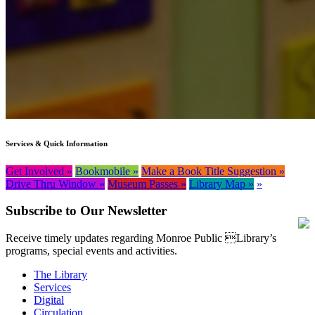
Services & Quick Information
Get Involved »
Bookmobile »
Make a Book Title Suggestion »
Drive Thru Window »
Museum Passes »
Library Map »
»
Subscribe to Our Newsletter
Receive timely updates regarding Monroe Public Library’s
programs, special events and activities.
The Library
Services
Digital
Circulation