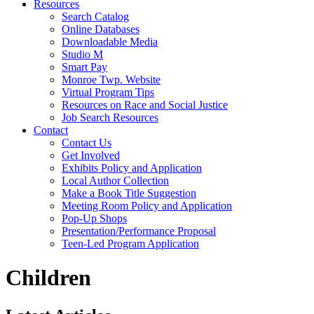
Resources
Search Catalog
Online Databases
Downloadable Media
Studio M
Smart Pay
Monroe Twp. Website
Virtual Program Tips
Resources on Race and Social Justice
Job Search Resources
Contact
Contact Us
Get Involved
Exhibits Policy and Application
Local Author Collection
Make a Book Title Suggestion
Meeting Room Policy and Application
Pop-Up Shops
Presentation/Performance Proposal
Teen-Led Program Application
Children