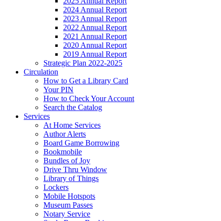
2025 Annual Report
2024 Annual Report
2023 Annual Report
2022 Annual Report
2021 Annual Report
2020 Annual Report
2019 Annual Report
Strategic Plan 2022-2025
Circulation
How to Get a Library Card
Your PIN
How to Check Your Account
Search the Catalog
Services
At Home Services
Author Alerts
Board Game Borrowing
Bookmobile
Bundles of Joy
Drive Thru Window
Library of Things
Lockers
Mobile Hotspots
Museum Passes
Notary Service