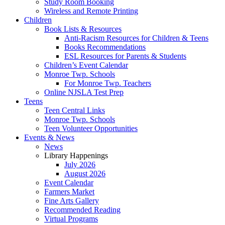
Study Room Booking
Wireless and Remote Printing
Children
Book Lists & Resources
Anti-Racism Resources for Children & Teens
Books Recommendations
ESL Resources for Parents & Students
Children’s Event Calendar
Monroe Twp. Schools
For Monroe Twp. Teachers
Online NJSLA Test Prep
Teens
Teen Central Links
Monroe Twp. Schools
Teen Volunteer Opportunities
Events & News
News
Library Happenings
July 2026
August 2026
Event Calendar
Farmers Market
Fine Arts Gallery
Recommended Reading
Virtual Programs