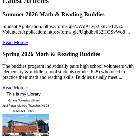
Latest Articles
Summer 2026 Math & Reading Buddies
Student Application: https://forms.gle/oWdALyp2jknUFLNz6
Volunteer Application: https://forms.gle/Uqbdbt4i32HQSvWo8 ...
Read More »
Spring 2026 Math & Reading Buddies
The buddies program individually pairs high school volunteers with
elementary & middle school students (grades K-8) who need to
practice their math and reading skills. Buddies usually meet ...
Read More »