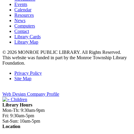
Events
Calendar
Resources
News
Computers
Contact
Library Cards
Library Map
© 2026 MONROE PUBLIC LIBRARY. All Rights Reserved.
This website was funded in part by the Monroe Township Library
Foundation.
Privacy Policy
Site Map
Web Design Company Profile
Library Hours
Mon-Th:
9:30am-9pm
Fri:
9:30am-5pm
Sat-Sun:
10am-5pm
Location