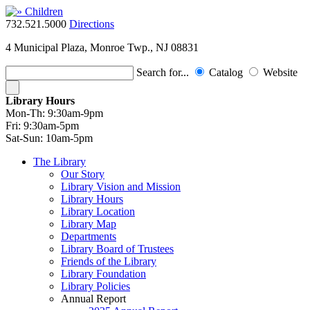
732.521.5000
Directions
4 Municipal Plaza, Monroe Twp., NJ 08831
Search for...
Catalog
Website
Library Hours
Mon-Th:
9:30am-9pm
Fri:
9:30am-5pm
Sat-Sun:
10am-5pm
The Library
Our Story
Library Vision and Mission
Library Hours
Library Location
Library Map
Departments
Library Board of Trustees
Friends of the Library
Library Foundation
Library Policies
Annual Report