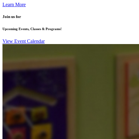
Learn More
Join us for
Upcoming Events, Classes & Programs!
View Event Calendar