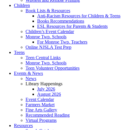
Wireless and Remote Printing
Children
Book Lists & Resources
Anti-Racism Resources for Children & Teens
Books Recommendations
ESL Resources for Parents & Students
Children’s Event Calendar
Monroe Twp. Schools
For Monroe Twp. Teachers
Online NJSLA Test Prep
Teens
Teen Central Links
Monroe Twp. Schools
Teen Volunteer Opportunities
Events & News
News
Library Happenings
July 2026
August 2026
Event Calendar
Farmers Market
Fine Arts Gallery
Recommended Reading
Virtual Programs
Resources