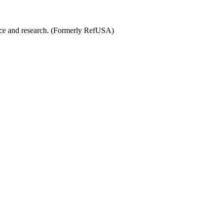
ence and research. (Formerly RefUSA)