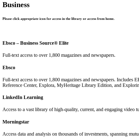
Business
Please click appropriate icon for access in the library or access from home.
Ebsco – Business Source® Elite
Full-text access to over 1,800 magazines and newspapers.
Ebsco
Full-text access to over 1,800 magazines and newspapers. Includes E
Reference Center, Explora, MyHeritage Library Edition, and Explorin
LinkedIn Learning
Access to a vast library of high-quality, current, and engaging video t
Morningstar
Access data and analysis on thousands of investments, spanning mutu