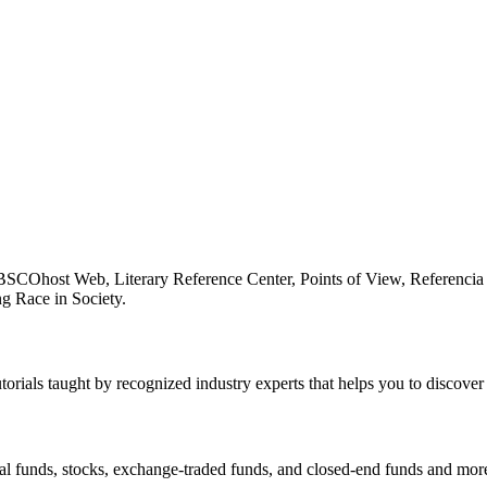
BSCOhost Web, Literary Reference Center, Points of View, Referencia 
g Race in Society.
utorials taught by recognized industry experts that helps you to discover
al funds, stocks, exchange-traded funds, and closed-end funds and mor