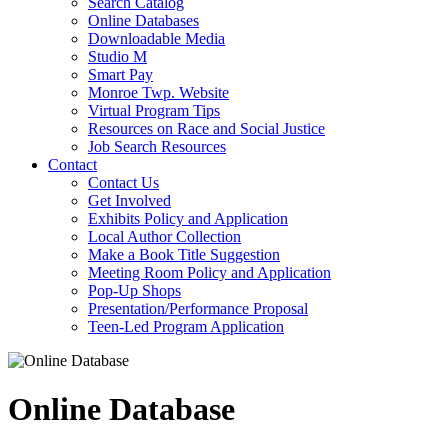
Search Catalog
Online Databases
Downloadable Media
Studio M
Smart Pay
Monroe Twp. Website
Virtual Program Tips
Resources on Race and Social Justice
Job Search Resources
Contact
Contact Us
Get Involved
Exhibits Policy and Application
Local Author Collection
Make a Book Title Suggestion
Meeting Room Policy and Application
Pop-Up Shops
Presentation/Performance Proposal
Teen-Led Program Application
Online Database