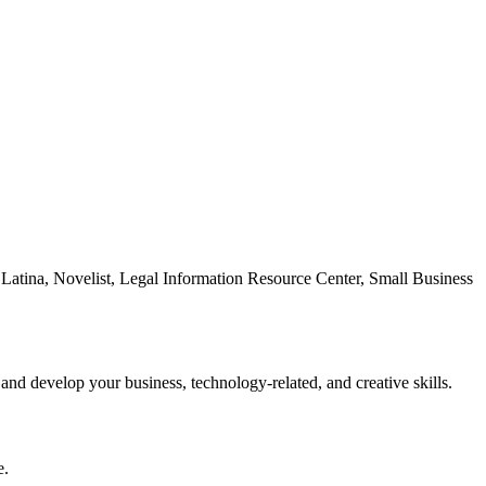
Latina, Novelist, Legal Information Resource Center, Small Business
 and develop your business, technology-related, and creative skills.
e.