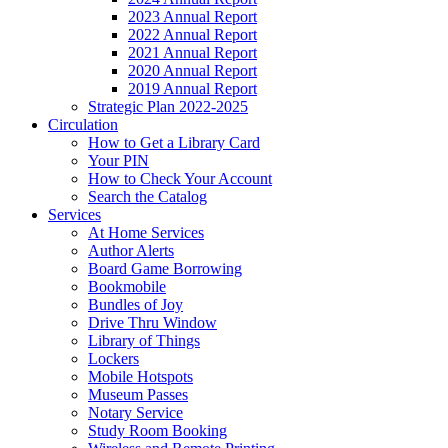
2023 Annual Report
2022 Annual Report
2021 Annual Report
2020 Annual Report
2019 Annual Report
Strategic Plan 2022-2025
Circulation
How to Get a Library Card
Your PIN
How to Check Your Account
Search the Catalog
Services
At Home Services
Author Alerts
Board Game Borrowing
Bookmobile
Bundles of Joy
Drive Thru Window
Library of Things
Lockers
Mobile Hotspots
Museum Passes
Notary Service
Study Room Booking