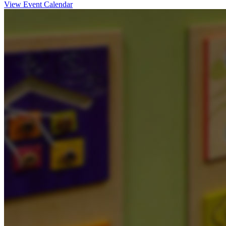
View Event Calendar