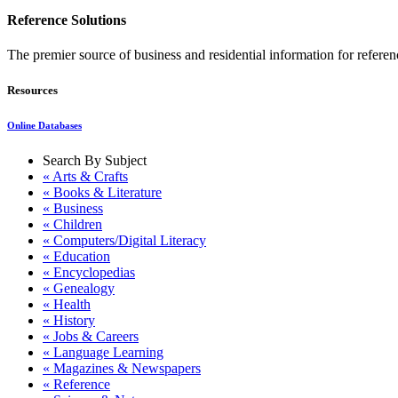
Reference Solutions
The premier source of business and residential information for refer
Resources
Online Databases
Search By Subject
« Arts & Crafts
« Books & Literature
« Business
« Children
« Computers/Digital Literacy
« Education
« Encyclopedias
« Genealogy
« Health
« History
« Jobs & Careers
« Language Learning
« Magazines & Newspapers
« Reference