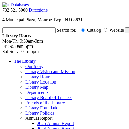
732.521.5000
Directions
4 Municipal Plaza, Monroe Twp., NJ 08831
Search for...
Catalog
Website
Library Hours
Mon-Th:
9:30am-9pm
Fri:
9:30am-5pm
Sat-Sun:
10am-5pm
The Library
Our Story
Library Vision and Mission
Library Hours
Library Location
Library Map
Departments
Library Board of Trustees
Friends of the Library
Library Foundation
Library Policies
Annual Report
2025 Annual Report
2024 Annual Report