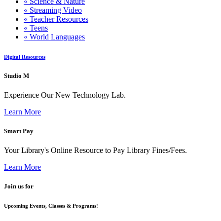
« Science & Nature
« Streaming Video
« Teacher Resources
« Teens
« World Languages
Digital Resources
Studio M
Experience Our New Technology Lab.
Learn More
Smart Pay
Your Library's Online Resource to Pay Library Fines/Fees.
Learn More
Join us for
Upcoming Events, Classes & Programs!